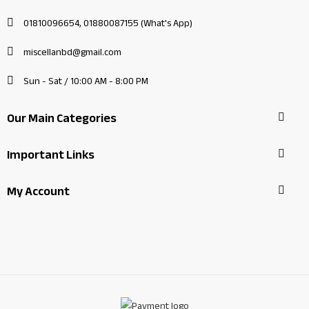
01810096654, 01880087155 (What's App)
miscellanbd@gmail.com
Sun - Sat / 10:00 AM - 8:00 PM
Our Main Categories
Important Links
My Account