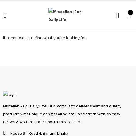
0
It seems we can't find what you're looking for.
Miscellan - For Daily Life! Our motto is to deliver smart and quality
products with unique designs all across Bangladesh with an easy
delivery system. Order now from Miscellan.
House 91, Road 4, Banani, Dhaka