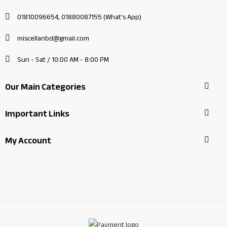
01810096654, 01880087155 (What's App)
miscellanbd@gmail.com
Sun - Sat / 10:00 AM - 8:00 PM
Our Main Categories
Important Links
My Account