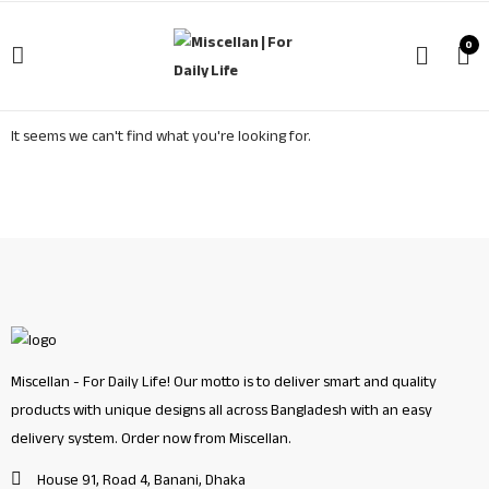
0
It seems we can't find what you're looking for.
Miscellan - For Daily Life! Our motto is to deliver smart and quality
products with unique designs all across Bangladesh with an easy
delivery system. Order now from Miscellan.
House 91, Road 4, Banani, Dhaka