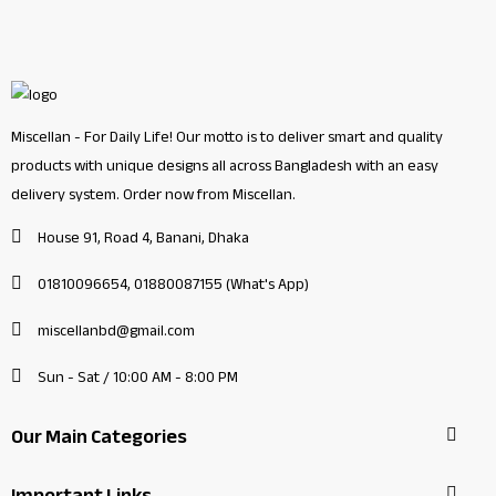
Miscellan - For Daily Life! Our motto is to deliver smart and quality
products with unique designs all across Bangladesh with an easy
delivery system. Order now from Miscellan.
House 91, Road 4, Banani, Dhaka
01810096654, 01880087155 (What's App)
miscellanbd@gmail.com
Sun - Sat / 10:00 AM - 8:00 PM
Our Main Categories
Important Links