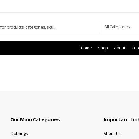
Home
Shop
About
Con
Our Main Categories
Important Lin
Clothings
About Us