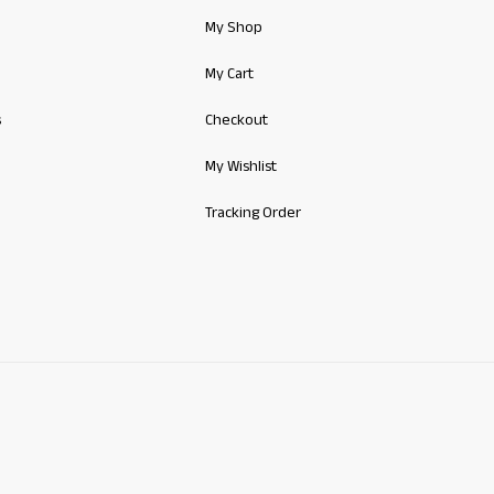
My Shop
My Cart
s
Checkout
My Wishlist
Tracking Order