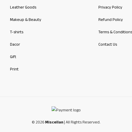
Leather Goods
Privacy Policy
Makeup & Beauty
Refund Policy
T-shirts
Terms & Condition
Dacor
Contact Us
Gift
Print
© 2026
Miscellan
| All Rights Reserved.