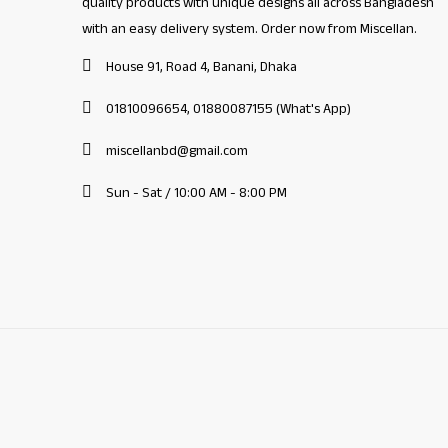
quality products with unique designs all across Bangladesh
with an easy delivery system. Order now from Miscellan.
House 91, Road 4, Banani, Dhaka
01810096654, 01880087155 (What's App)
miscellanbd@gmail.com
Sun - Sat / 10:00 AM - 8:00 PM