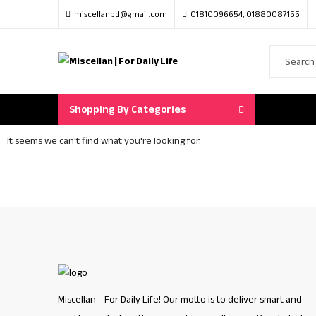
miscellanbd@gmail.com
01810096654, 01880087155
Shopping By Categories
It seems we can't find what you're looking for.
Miscellan - For Daily Life! Our motto is to deliver smart and