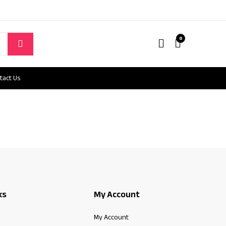
0
tact Us
ks
My Account
My Account