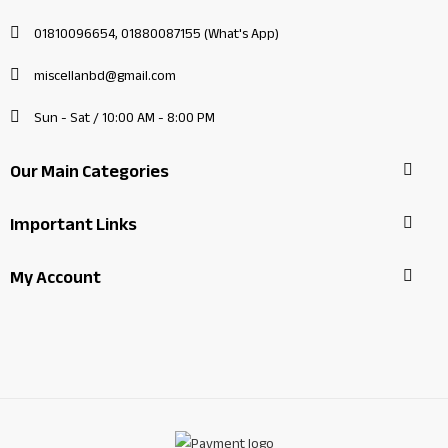
01810096654, 01880087155 (What's App)
miscellanbd@gmail.com
Sun - Sat / 10:00 AM - 8:00 PM
Our Main Categories
Important Links
My Account