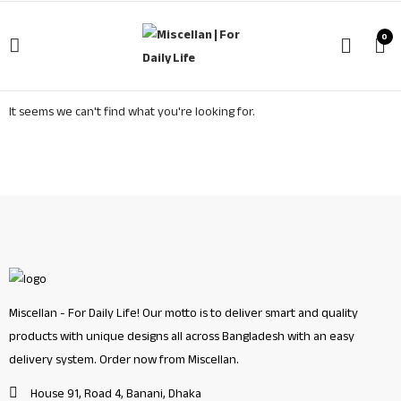
0
It seems we can't find what you're looking for.
Miscellan - For Daily Life! Our motto is to deliver smart and quality
products with unique designs all across Bangladesh with an easy
delivery system. Order now from Miscellan.
House 91, Road 4, Banani, Dhaka