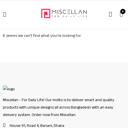
0
It seems we can't find what you're looking for.
Miscellan - For Daily Life! Our motto is to deliver smart and quality
products with unique designs all across Bangladesh with an easy
delivery system. Order now from Miscellan.
House 91, Road 4, Banani, Dhaka