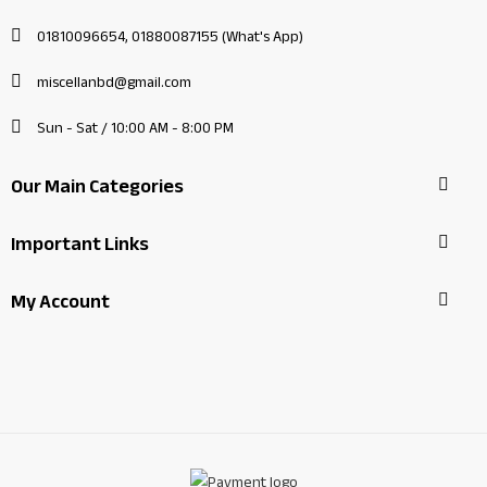
01810096654, 01880087155 (What's App)
miscellanbd@gmail.com
Sun - Sat / 10:00 AM - 8:00 PM
Our Main Categories
Important Links
My Account