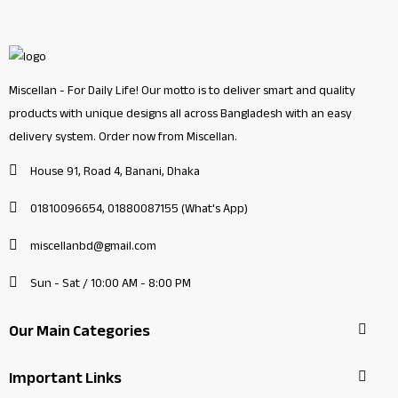
Miscellan - For Daily Life! Our motto is to deliver smart and quality
products with unique designs all across Bangladesh with an easy
delivery system. Order now from Miscellan.
House 91, Road 4, Banani, Dhaka
01810096654, 01880087155 (What's App)
miscellanbd@gmail.com
Sun - Sat / 10:00 AM - 8:00 PM
Our Main Categories
Important Links