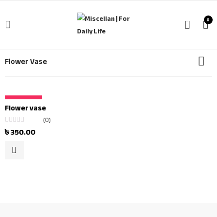
0
Flower Vase
OUT OF STOCK
Flower vase
(0)
Rated
৳
350.00
0
out
of
5