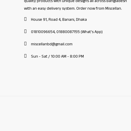
quality products with unique designs all across Bangladesh
with an easy delivery system. Order now from Miscellan.
House 91, Road 4, Banani, Dhaka
01810096654, 01880087155 (What's App)
miscellanbd@gmail.com
Sun - Sat / 10:00 AM - 8:00 PM