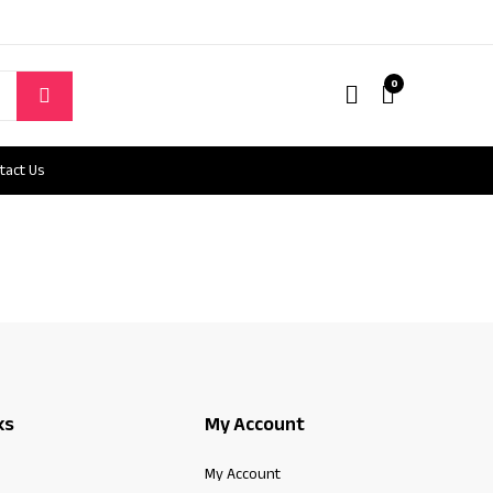
0
tact Us
ks
My Account
My Account