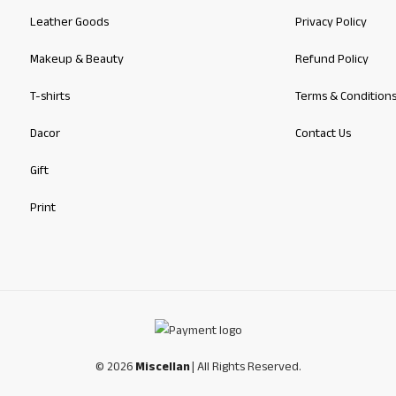
Leather Goods
Privacy Policy
Makeup & Beauty
Refund Policy
T-shirts
Terms & Condition
Dacor
Contact Us
Gift
Print
© 2026
Miscellan
| All Rights Reserved.