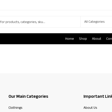
Home
Shop
About
Con
Our Main Categories
Important Lin
Clothings
About Us