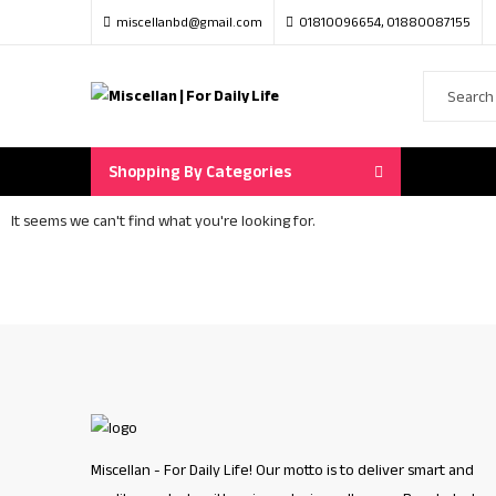
miscellanbd@gmail.com
01810096654, 01880087155
Shopping By Categories
It seems we can't find what you're looking for.
Miscellan - For Daily Life! Our motto is to deliver smart and