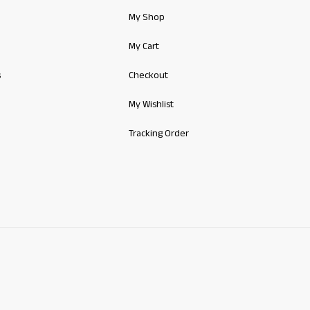
My Shop
My Cart
s
Checkout
My Wishlist
Tracking Order