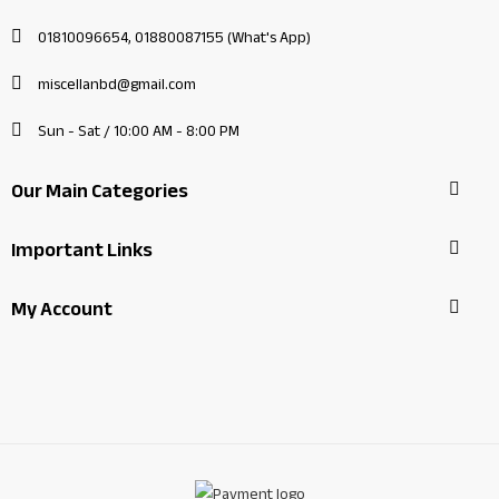
01810096654, 01880087155 (What's App)
miscellanbd@gmail.com
Sun - Sat / 10:00 AM - 8:00 PM
Our Main Categories
Important Links
My Account