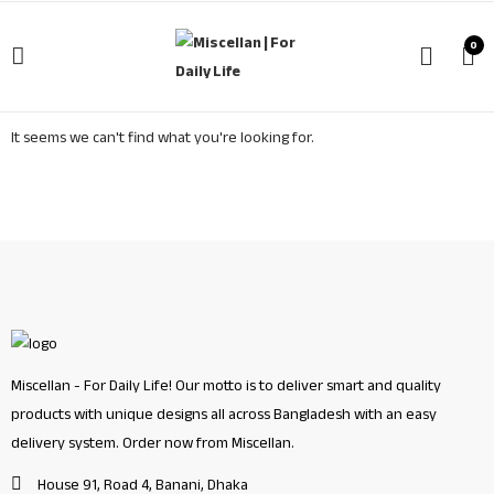
0
It seems we can't find what you're looking for.
Miscellan - For Daily Life! Our motto is to deliver smart and quality
products with unique designs all across Bangladesh with an easy
delivery system. Order now from Miscellan.
House 91, Road 4, Banani, Dhaka