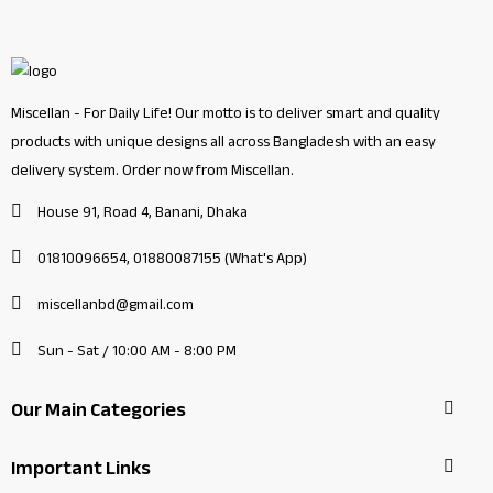
Miscellan - For Daily Life! Our motto is to deliver smart and quality
products with unique designs all across Bangladesh with an easy
delivery system. Order now from Miscellan.
House 91, Road 4, Banani, Dhaka
01810096654, 01880087155 (What's App)
miscellanbd@gmail.com
Sun - Sat / 10:00 AM - 8:00 PM
Our Main Categories
Important Links