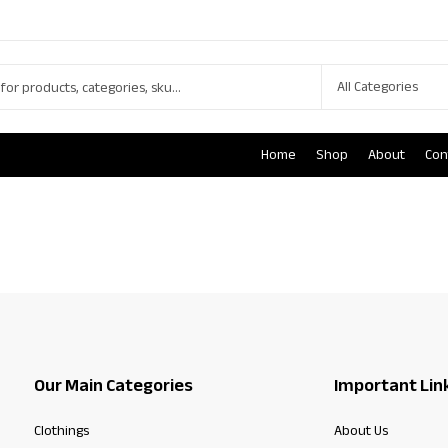
Home
Shop
About
Con
Our Main Categories
Important Lin
Clothings
About Us