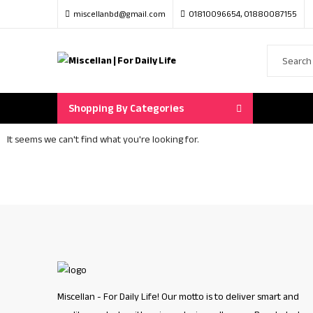
miscellanbd@gmail.com
01810096654, 01880087155
Shopping By Categories
It seems we can't find what you're looking for.
Miscellan - For Daily Life! Our motto is to deliver smart and