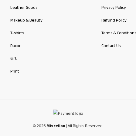
Leather Goods
Privacy Policy
Makeup & Beauty
Refund Policy
T-shirts
Terms & Condition
Dacor
Contact Us
Gift
Print
© 2026
Miscellan
| All Rights Reserved.