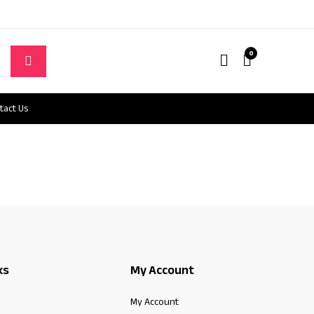
0
tact Us
ks
My Account
My Account