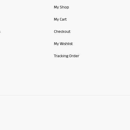
My Shop
My Cart
s
Checkout
My Wishlist
Tracking Order