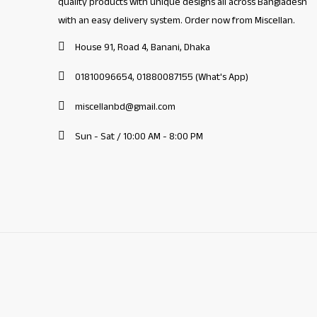
quality products with unique designs all across Bangladesh
with an easy delivery system. Order now from Miscellan.
House 91, Road 4, Banani, Dhaka
01810096654, 01880087155 (What's App)
miscellanbd@gmail.com
Sun - Sat / 10:00 AM - 8:00 PM