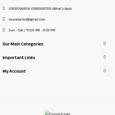
01810096654, 01880087155 (What's App)
miscellanbd@gmail.com
Sun - Sat / 10:00 AM - 8:00 PM
Our Main Categories
Important Links
My Account