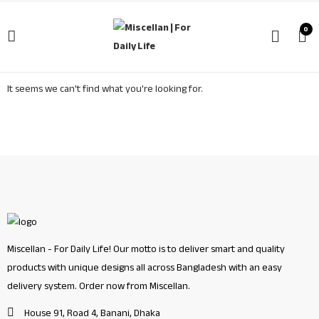
0
It seems we can't find what you're looking for.
Miscellan - For Daily Life! Our motto is to deliver smart and quality
products with unique designs all across Bangladesh with an easy
delivery system. Order now from Miscellan.
House 91, Road 4, Banani, Dhaka