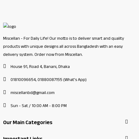
Miscellan - For Daily Life! Our motto is to deliver smart and quality
products with unique designs all across Bangladesh with an easy
delivery system. Order now from Miscellan.
House 91, Road 4, Banani, Dhaka
01810096654, 01880087155 (What's App)
miscellanbd@gmail.com
Sun - Sat / 10:00 AM - 8:00 PM
Our Main Categories
Important Links