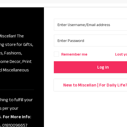
iscellan! The
ng store for Gifts,
s, Fashions,
Remember me
Lost y
Home Decor, Print
Log in
d Miscellaneous
New to Miscellan | For Daily Life
ing to fulfill your
s per your
s.
For More Info:
, 01810096657