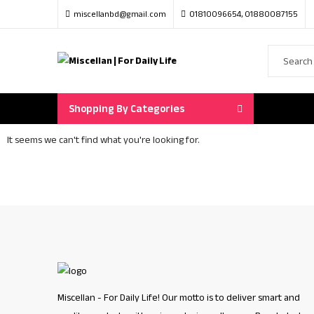
miscellanbd@gmail.com
01810096654, 01880087155
Shopping By Categories
It seems we can't find what you're looking for.
Miscellan - For Daily Life! Our motto is to deliver smart and