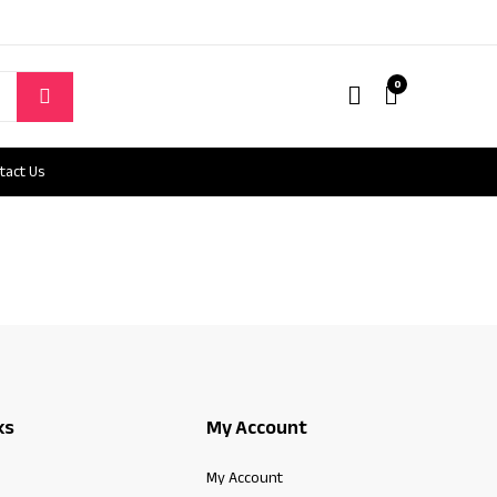
0
tact Us
ks
My Account
My Account