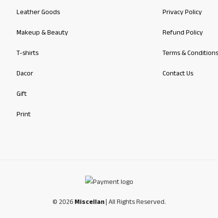
Leather Goods
Privacy Policy
Makeup & Beauty
Refund Policy
T-shirts
Terms & Condition
Dacor
Contact Us
Gift
Print
© 2026
Miscellan
| All Rights Reserved.