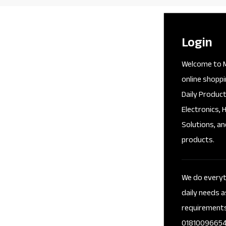
Login
Welcome to M
online shoppi
Daily Product
Electronics, 
Solutions, an
products.
We do everyth
daily needs a
requirement
01810096654