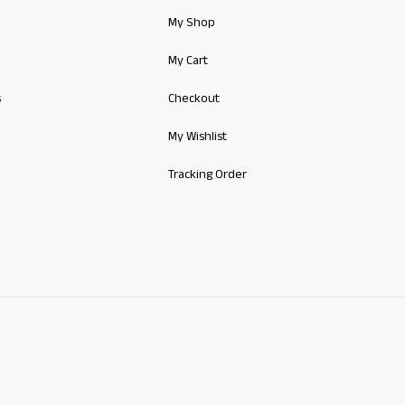
My Shop
My Cart
s
Checkout
My Wishlist
Tracking Order