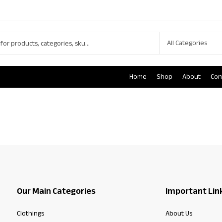
Home
Shop
About
Con
Our Main Categories
Important Lin
Clothings
About Us