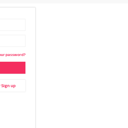
our password?
? Sign up