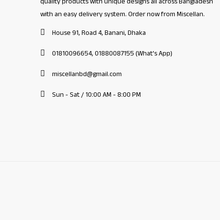
quality products with unique designs all across Bangladesh
with an easy delivery system. Order now from Miscellan.
House 91, Road 4, Banani, Dhaka
01810096654, 01880087155 (What's App)
miscellanbd@gmail.com
Sun - Sat / 10:00 AM - 8:00 PM