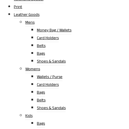
Print
Leather Goods
Mens
Money Bag / Wallets
Card Holders
Belts
Bags
Shoes & Sandals
Womens
Wallets / Purse
Card Holders
Bags
Belts
Shoes & Sandals
Kids
Bags