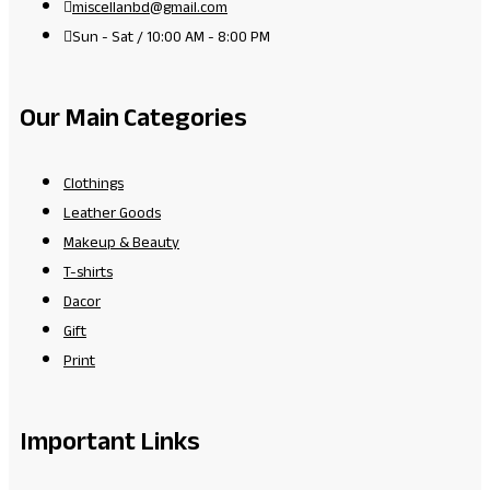
miscellanbd@gmail.com
Sun - Sat / 10:00 AM - 8:00 PM
Our Main Categories
Clothings
Leather Goods
Makeup & Beauty
T-shirts
Dacor
Gift
Print
Important Links