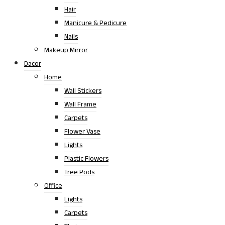
Hair
Manicure & Pedicure
Nails
Makeup Mirror
Dacor
Home
Wall Stickers
Wall Frame
Carpets
Flower Vase
Lights
Plastic Flowers
Tree Pods
Office
Lights
Carpets