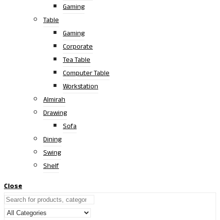
Gaming
Table
Gaming
Corporate
Tea Table
Computer Table
Workstation
Almirah
Drawing
Sofa
Dining
Swing
Shelf
Close