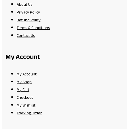
About Us
Privacy Policy
Refund Policy
Terms & Conditions
Contact Us
My Account
My Account
My Shop
My Cart
Checkout
My Wishlist
Tracking Order