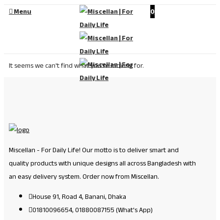
Menu
0
It seems we can't find what you're looking for.
Miscellan - For Daily Life! Our motto is to deliver smart and
quality products with unique designs all across Bangladesh with
an easy delivery system. Order now from Miscellan.
House 91, Road 4, Banani, Dhaka
01810096654, 01880087155 (What's App)