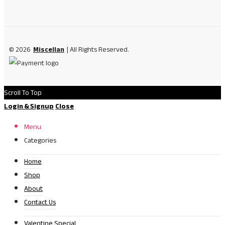
© 2026
Miscellan
| All Rights Reserved.
Scroll To Top
Login & Signup
Close
Menu
Categories
Home
Shop
About
Contact Us
Valentine Special