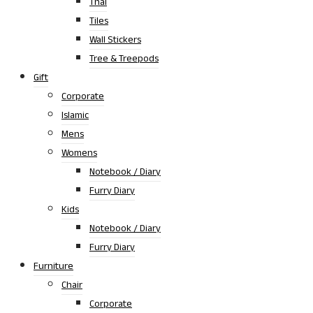
Thai
Tiles
Wall Stickers
Tree & Treepods
Gift
Corporate
Islamic
Mens
Womens
Notebook / Diary
Furry Diary
Kids
Notebook / Diary
Furry Diary
Furniture
Chair
Corporate