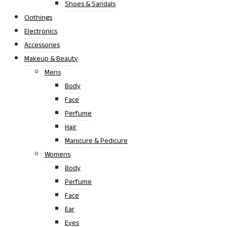
Shoes & Sandals
Clothings
Electronics
Accessories
Makeup & Beauty
Mens
Body
Face
Perfume
Hair
Manicure & Pedicure
Womens
Body
Perfume
Face
Ear
Eyes