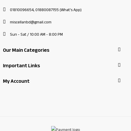
01810096654, 01880087155 (What's App)
miscellanbd@gmail.com
Sun - Sat / 10:00 AM - 8:00 PM
Our Main Categories
Important Links
My Account