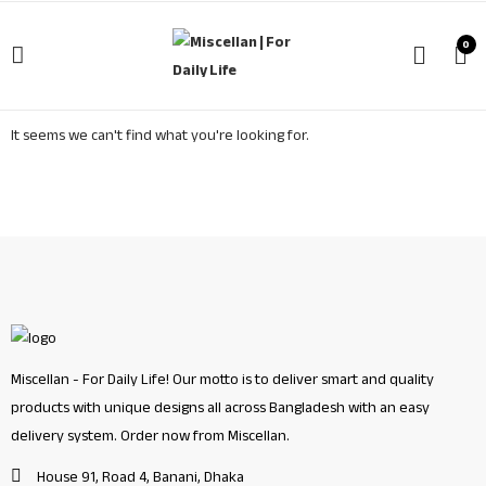
0
It seems we can't find what you're looking for.
Miscellan - For Daily Life! Our motto is to deliver smart and quality
products with unique designs all across Bangladesh with an easy
delivery system. Order now from Miscellan.
House 91, Road 4, Banani, Dhaka