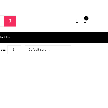
0
tact Us
how: