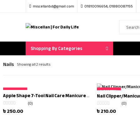
miscellanbd@gmail.com
01810096654, 01880087155
Shopping By Categories
Nails
Showing all 2 results
OUT OF STOCK
OUT OF STOCK
Apple Shape 7-Tool Nail Care Manicure Set
(0)
(0)
Rated
৳
250.00
Rated
৳
210.00
0
0
out
out
of
of
5
5