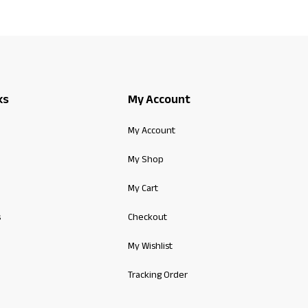
ks
My Account
My Account
My Shop
My Cart
s
Checkout
My Wishlist
Tracking Order