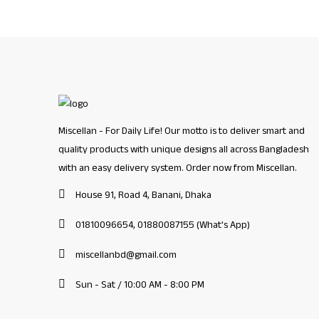
Miscellan - For Daily Life! Our motto is to deliver smart and
quality products with unique designs all across Bangladesh
with an easy delivery system. Order now from Miscellan.
House 91, Road 4, Banani, Dhaka
01810096654, 01880087155 (What's App)
miscellanbd@gmail.com
Sun - Sat / 10:00 AM - 8:00 PM