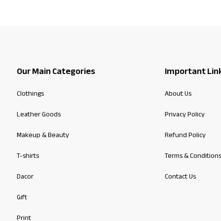
Our Main Categories
Important Lin
Clothings
About Us
Leather Goods
Privacy Policy
Makeup & Beauty
Refund Policy
T-shirts
Terms & Condition
Dacor
Contact Us
Gift
Print