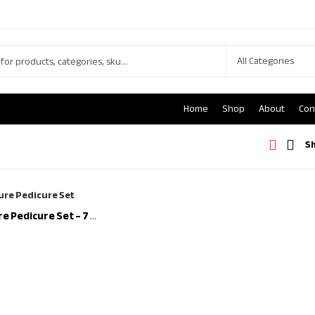
Home
Shop
About
Con
S
Nail Clipper/Manicure Pedicure Set – 7 Pieces Stainless Steel