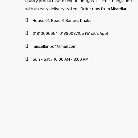
quality products with unique designs all across Bangladesh
with an easy delivery system. Order now from Miscellan.
House 91, Road 4, Banani, Dhaka
01810096654, 01880087155 (What's App)
miscellanbd@gmail.com
Sun - Sat / 10:00 AM - 8:00 PM