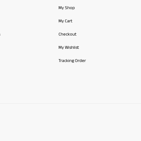
My Shop
My Cart
s
Checkout
My Wishlist
Tracking Order