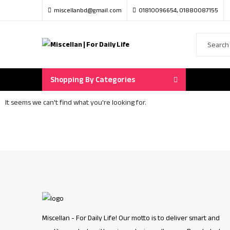
miscellanbd@gmail.com
01810096654, 01880087155
Shopping By Categories
It seems we can't find what you're looking for.
Miscellan - For Daily Life! Our motto is to deliver smart and