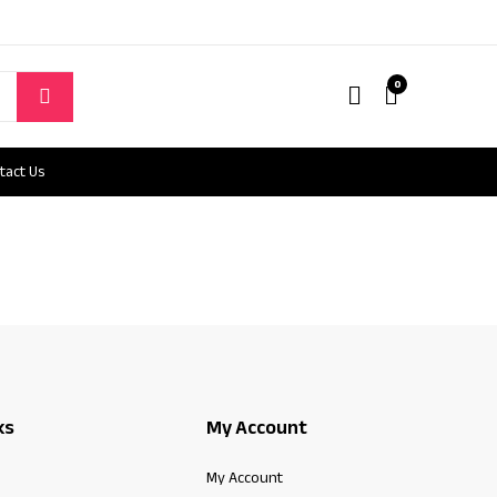
0
tact Us
ks
My Account
My Account