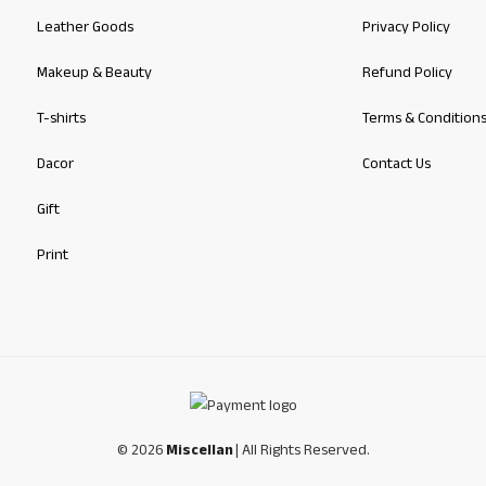
Leather Goods
Privacy Policy
Makeup & Beauty
Refund Policy
T-shirts
Terms & Condition
Dacor
Contact Us
Gift
Print
© 2026
Miscellan
| All Rights Reserved.