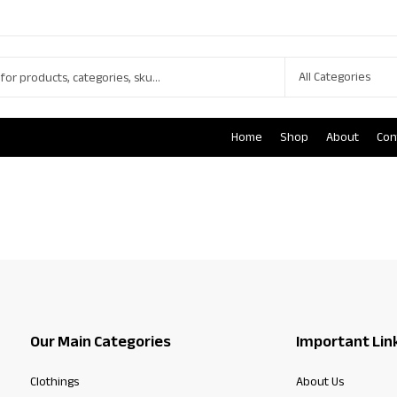
Home
Shop
About
Con
Our Main Categories
Important Lin
Clothings
About Us