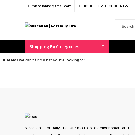
miscellanbd@gmail.com
01810096654, 01880087155
Shopping By Categories
It seems we can't find what you're looking for.
Miscellan - For Daily Life! Our motto is to deliver smart and