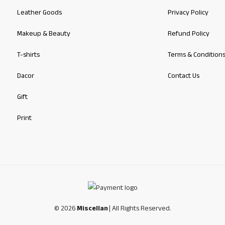
Leather Goods
Privacy Policy
Makeup & Beauty
Refund Policy
T-shirts
Terms & Condition
Dacor
Contact Us
Gift
Print
© 2026
Miscellan
| All Rights Reserved.