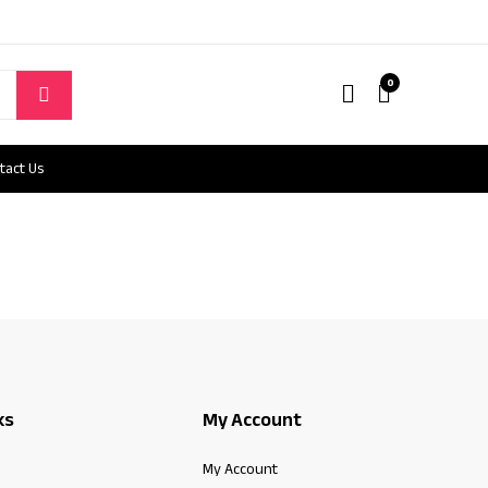
0
tact Us
ks
My Account
My Account