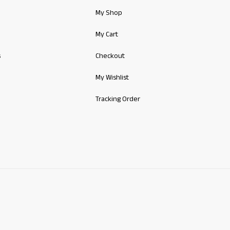
My Shop
My Cart
s
Checkout
My Wishlist
Tracking Order