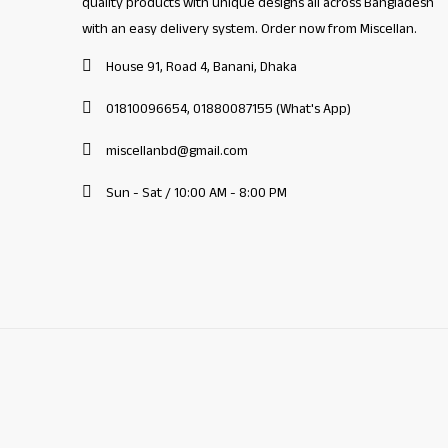
quality products with unique designs all across Bangladesh
with an easy delivery system. Order now from Miscellan.
House 91, Road 4, Banani, Dhaka
01810096654, 01880087155 (What's App)
miscellanbd@gmail.com
Sun - Sat / 10:00 AM - 8:00 PM