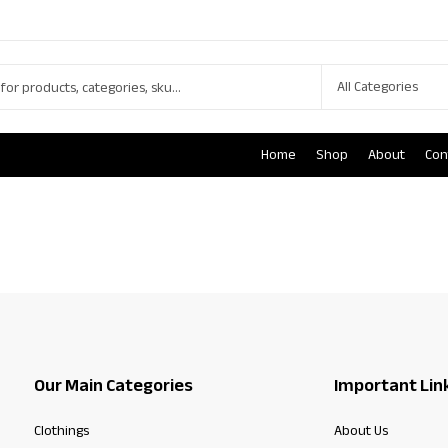
Home
Shop
About
Con
Our Main Categories
Important Lin
Clothings
About Us