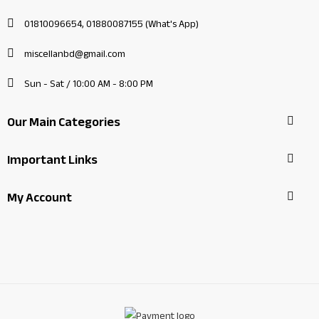
01810096654, 01880087155 (What's App)
miscellanbd@gmail.com
Sun - Sat / 10:00 AM - 8:00 PM
Our Main Categories
Important Links
My Account