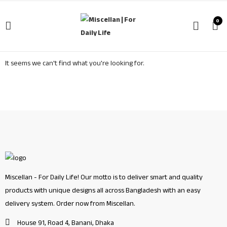
0
It seems we can't find what you're looking for.
Miscellan - For Daily Life! Our motto is to deliver smart and quality
products with unique designs all across Bangladesh with an easy
delivery system. Order now from Miscellan.
House 91, Road 4, Banani, Dhaka