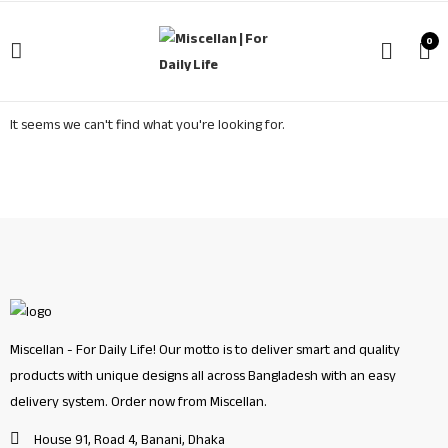
0
It seems we can't find what you're looking for.
Miscellan - For Daily Life! Our motto is to deliver smart and quality
products with unique designs all across Bangladesh with an easy
delivery system. Order now from Miscellan.
House 91, Road 4, Banani, Dhaka