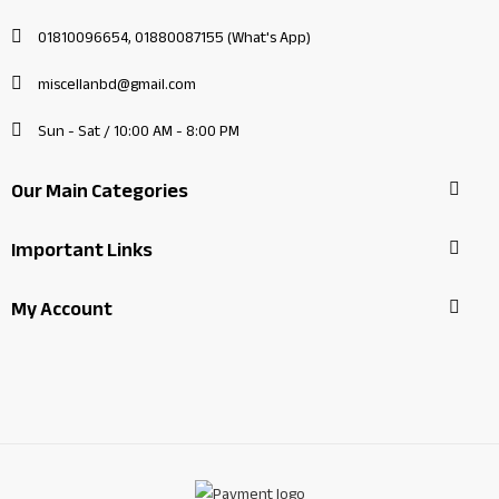
01810096654, 01880087155 (What's App)
miscellanbd@gmail.com
Sun - Sat / 10:00 AM - 8:00 PM
Our Main Categories
Important Links
My Account