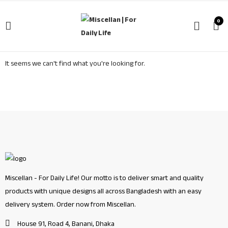
0
It seems we can't find what you're looking for.
Miscellan - For Daily Life! Our motto is to deliver smart and quality
products with unique designs all across Bangladesh with an easy
delivery system. Order now from Miscellan.
House 91, Road 4, Banani, Dhaka