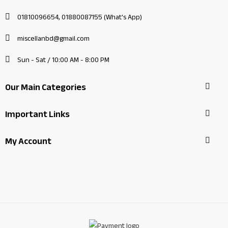
01810096654, 01880087155 (What's App)
miscellanbd@gmail.com
Sun - Sat / 10:00 AM - 8:00 PM
Our Main Categories
Important Links
My Account