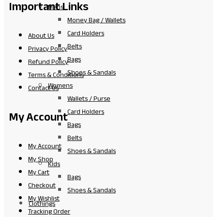
Important Links
Mens
Money Bag / Wallets
Card Holders
About Us
Belts
Privacy Policy
Bags
Refund Policy
Shoes & Sandals
Terms & Conditions
Womens
Contact Us
Wallets / Purse
Card Holders
My Account
Bags
Belts
My Account
Shoes & Sandals
My Shop
Kids
My Cart
Bags
Checkout
Shoes & Sandals
My Wishlist
Clothings
Tracking Order