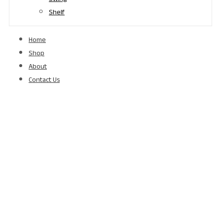
Shelf
Home
Shop
About
Contact Us