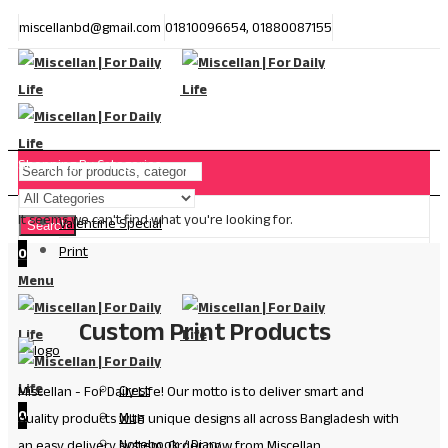
miscellanbd@gmail.com
01810096654, 01880087155
Shopping By Categories
It seems we can't find what you're looking for.
Valentine Special
Search
Print
0
Menu
Custom Print Products
Crest
Miscellan - For Daily Life! Our motto is to deliver smart and
0
Mug
quality products with unique designs all across Bangladesh with
Notebook / Diary
an easy delivery system. Order now from Miscellan.