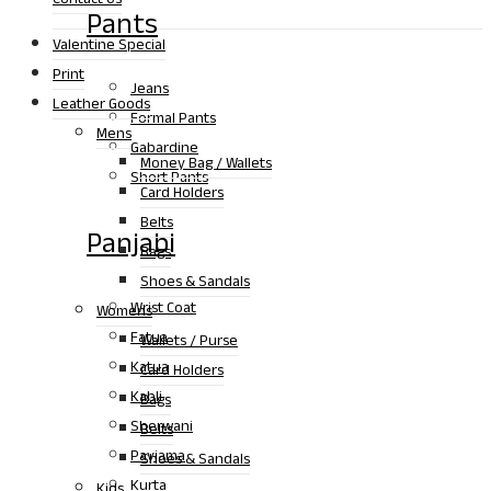
Pants
Valentine Special
Print
Jeans
Leather Goods
Formal Pants
Mens
Gabardine
Money Bag / Wallets
Short Pants
Card Holders
Belts
Panjabi
Bags
Shoes & Sandals
Wrist Coat
Womens
Fatua
Wallets / Purse
Katua
Card Holders
Kabli
Bags
Sherwani
Belts
Payjama
Shoes & Sandals
Kurta
Kids