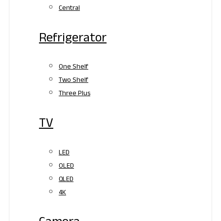
Central
Refrigerator
One Shelf
Two Shelf
Three Plus
TV
LED
OLED
QLED
4K