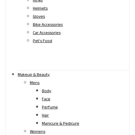
Rings
Helmets
Gloves
Bike Accessories
Car Accessories
Pet's Food
Makeup & Beauty
Mens
Body
Face
Perfume
Hair
Manicure & Pedicure
Womens