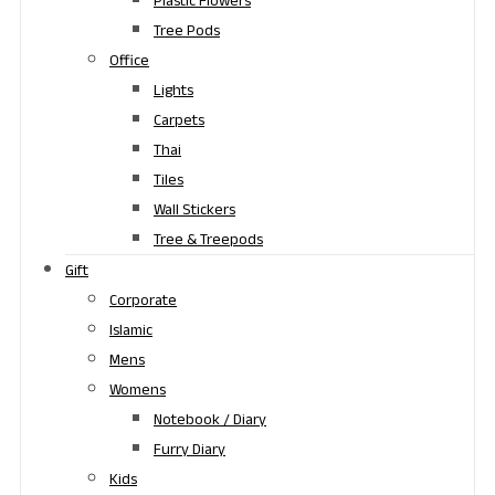
Plastic Flowers
Tree Pods
Office
Lights
Carpets
Thai
Tiles
Wall Stickers
Tree & Treepods
Gift
Corporate
Islamic
Mens
Womens
Notebook / Diary
Furry Diary
Kids