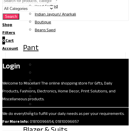
Hand Crafted
Indian Jaypuri/ Anarkali
Search
Boutique
Shop
Beans Saed
Filters
0
Cart
Pant
Account
Login
Jeans
Formal
Gabardine
Welcome to Miscellan! The online shopping store for Gifts, Daily
Palazzo
Products, Fashions, Electronics, Home Decor, Print Solutions, and
Leggings
Miscellaneous products.
Shorts
Bell Bottom
We do everything to fulfill your daily needs as per your requirements.
For More Info:
01810096654, 01810096657
Blazer & Suits