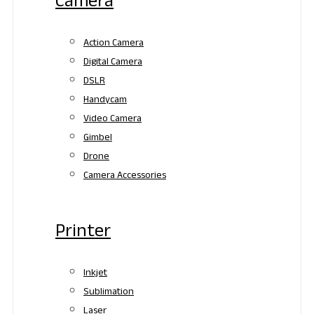
Camera
Action Camera
Digital Camera
DSLR
Handycam
Video Camera
Gimbel
Drone
Camera Accessories
Printer
Inkjet
Sublimation
Laser