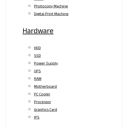
Photocopy Machine
Digital Print Machine
Hardware
HDD
SSD
Power Supply
UPS
RAM
Motherboard
PC Cooler
Processor
Graphics Card
IPS