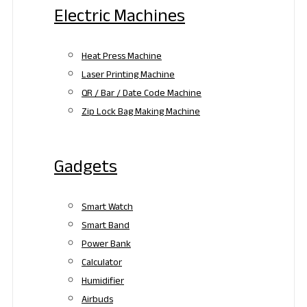
Electric Machines
Heat Press Machine
Laser Printing Machine
QR / Bar / Date Code Machine
Zip Lock Bag Making Machine
Gadgets
Smart Watch
Smart Band
Power Bank
Calculator
Humidifier
Airbuds