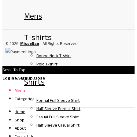
Mens
T-shirts
© 2026
Miscellan
| All Rights Reserved.
Round Neck T-shirt
Polo T-shirt
Scroll To Top
Login & Signup
Close
Shirts
Menu
Categories
Formal Full Sleeve Shirt
Half Sleeve Formal Shirt
Home
Casual Full Sleeve Shirt
Shop
Half Sleeve Casual Shirt
About
Contact Us