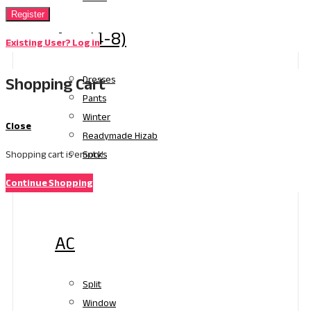
Register
Age (4-8)
Existing User? Log in
Shopping Cart
Dresses
Pants
Winter
Close
Readymade Hizab
Socks
Shopping cart is empty!
Continue Shopping
Electronics
AC
Split
Window