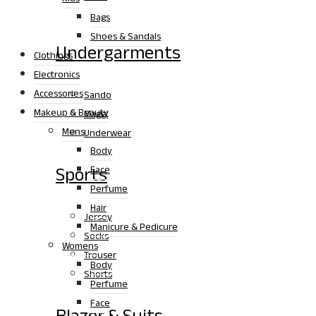
Bags
Shoes & Sandals
Undergarments
Clothings
Electronics
Accessories
Sando
Makeup & Beauty
Maggi
Mens
Underwear
Body
Sports
Face
Perfume
Hair
Jersey
Manicure & Pedicure
Socks
Womens
Trouser
Body
Shorts
Perfume
Face
Blazer & Suits