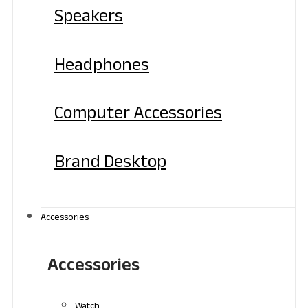
Speakers
Headphones
Computer Accessories
Brand Desktop
Accessories
Accessories
Watch