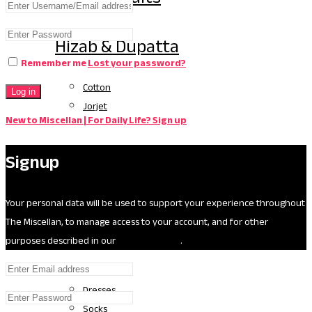
Hizab & Dupatta
Remember me
Lost your password?
Cotton
Log in
Jorjet
New to Miscellan | For Daily Life? Sign up
Silk
Signup
Kids
Your personal data will be used to support your experience throughout
The Miscellan, to manage access to your account, and for other
Age (0-3)
purposes described in our
privacy policy
.
Diapers
Dresses
Socks