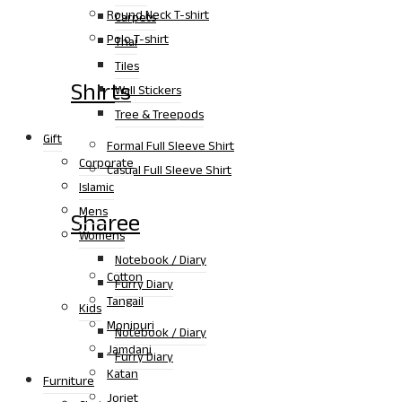
Round Neck T-shirt
Carpets
Polo T-shirt
Thai
Tiles
Shirts
Wall Stickers
Tree & Treepods
Gift
Formal Full Sleeve Shirt
Corporate
Casual Full Sleeve Shirt
Islamic
Mens
Sharee
Womens
Notebook / Diary
Cotton
Furry Diary
Tangail
Kids
Monipuri
Notebook / Diary
Jamdani
Furry Diary
Katan
Furniture
Jorjet