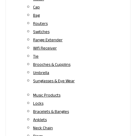
Cap
Bag
Routers
Switches
Range Extender
Wifi Receiver
Tie
Brooches & Cupplins
Umbrella
Sunglasses & Eye Wear
Music Products
Locks
Bracelets & Bangles
Anklets
Neck Chain