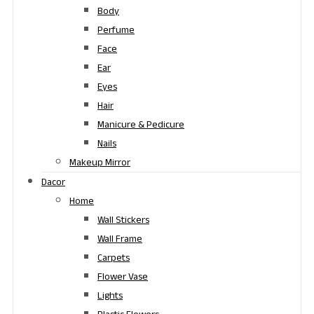
Body
Perfume
Face
Ear
Eyes
Hair
Manicure & Pedicure
Nails
Makeup Mirror
Dacor
Home
Wall Stickers
Wall Frame
Carpets
Flower Vase
Lights