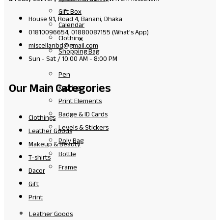
Gift Box
House 91, Road 4, Banani, Dhaka
Calendar
01810096654, 01880087155 (What's App)
Clothing
miscellanbd@gmail.com
Shopping Bag
Sun - Sat / 10:00 AM - 8:00 PM
Pen
Our Main Categories
Keyring
Print Elements
Badge & ID Cards
Clothings
Levels & Stickers
Leather Goods
Poly Bag
Makeup & Beauty
Bottle
T-shirts
Frame
Dacor
Gift
Print
Leather Goods