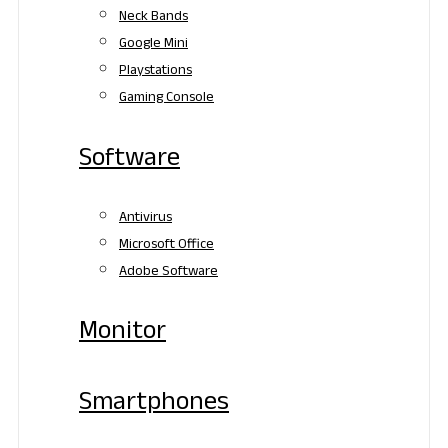
Neck Bands
Google Mini
Playstations
Gaming Console
Software
Antivirus
Microsoft Office
Adobe Software
Monitor
Smartphones