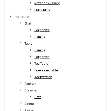
Notebook / Diary
Furry Diary
Furniture
Chair
Corporate
Gaming
Table
Gaming
Corporate
Tea Table
Computer Table
Workstation
Almirah
Drawing
Sofa
Dining
Swing