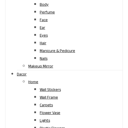
Body
Perfume
Face
Ear
Eyes
Hair
Manicure & Pedicure
Nails
Makeup Mirror
Dacor
Home
Wall Stickers
Wall Frame
Carpets
Flower Vase
Lights