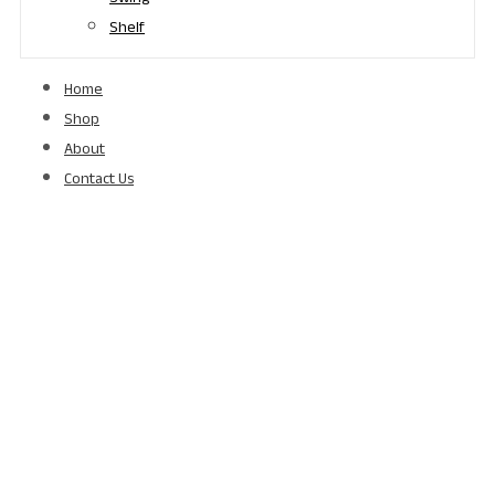
Shelf
Home
Shop
About
Contact Us