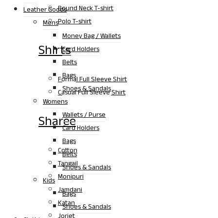
Round Neck T-shirt
Leather Goods
Polo T-shirt
Mens
Money Bag / Wallets
Shirts
Card Holders
Belts
Bags
Formal Full Sleeve Shirt
Shoes & Sandals
Casual Full Sleeve Shirt
Womens
Wallets / Purse
Sharee
Card Holders
Bags
Cotton
Belts
Tangail
Shoes & Sandals
Monipuri
Kids
Jamdani
Bags
Katan
Shoes & Sandals
Jorjet