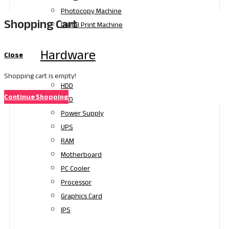
Photocopy Machine
Shopping Cart
Digital Print Machine
Hardware
Close
Shopping cart is empty!
HDD
Continue Shopping
SSD
Power Supply
UPS
RAM
Motherboard
PC Cooler
Processor
Graphics Card
IPS