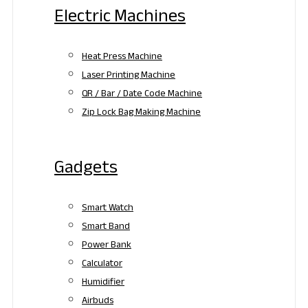
Electric Machines
Heat Press Machine
Laser Printing Machine
QR / Bar / Date Code Machine
Zip Lock Bag Making Machine
Gadgets
Smart Watch
Smart Band
Power Bank
Calculator
Humidifier
Airbuds