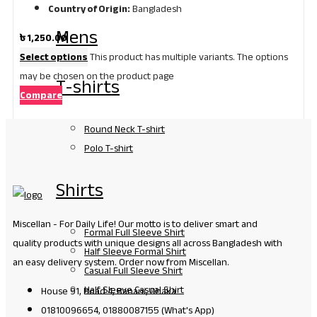
Country of Origin:
Bangladesh
Mens
৳
1,250.00
Select options
This product has multiple variants. The options
may be chosen on the product page
T-shirts
Compare
Round Neck T-shirt
Polo T-shirt
Shirts
Miscellan - For Daily Life! Our motto is to deliver smart and
Formal Full Sleeve Shirt
quality products with unique designs all across Bangladesh with
Half Sleeve Formal Shirt
an easy delivery system. Order now from Miscellan.
Casual Full Sleeve Shirt
Half Sleeve Casual Shirt
House 91, Road 4, Banani, Dhaka
01810096654, 01880087155 (What's App)