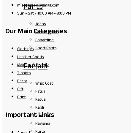
Pants
miscellanbd@gmail.com
Sun - Sat / 10:00 AM - 8:00 PM
Jeans
Our Main Categories
Formal Pants
Gabardine
Short Pants
Clothings
Leather Goods
Panjabi
Makeup & Beauty
T-shirts
Dacor
Wrist Coat
Gift
Fatua
Print
Katua
Kabli
Important Links
Sherwani
Payjama
Kurta
About Us