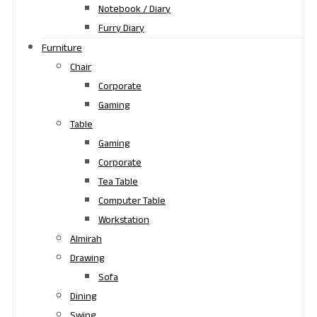
Notebook / Diary
Furry Diary
Furniture
Chair
Corporate
Gaming
Table
Gaming
Corporate
Tea Table
Computer Table
Workstation
Almirah
Drawing
Sofa
Dining
Swing