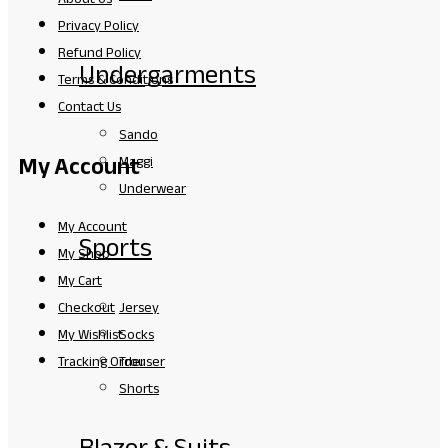
Privacy Policy
Refund Policy
Undergarments
Terms & Conditions
Contact Us
Sando
My Account
Maggi
Underwear
My Account
Sports
My Shop
My Cart
Jersey
Checkout
Socks
My Wishlist
Trouser
Tracking Order
Shorts
Blazer & Suits