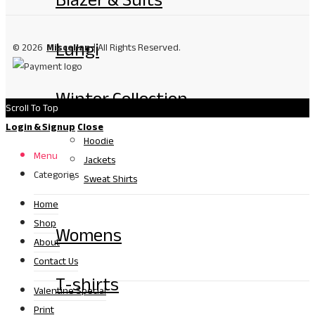
Lungi
© 2026
Miscellan
| All Rights Reserved.
Winter Collection
Scroll To Top
Login & Signup
Close
Hoodie
Menu
Jackets
Categories
Sweat Shirts
Home
Shop
Womens
About
Contact Us
T-shirts
Valentine Special
Print