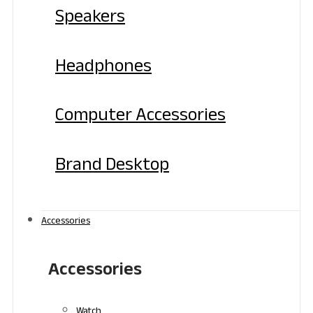
Speakers
Headphones
Computer Accessories
Brand Desktop
Accessories
Accessories
Watch