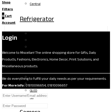
Shop
Central
Filters
0
Cart
Refrigerator
Account
One Shelf
Login
Two Shelf
Three Plus
Welcome to Miscellan! The online shopping store for Gifts, Daily
Products, Fashions, Electronics, Home Decor, Print Solutions, and
TV
Miscellaneous products.
LED
We do everything to fulfill your daily needs as per your requirements.
OLED
For More Info:
01810096654, 01810096657
QLED
4K