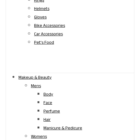
Rings
Helmets
Gloves
Bike Accessories
Car Accessories
Pet's Food
Makeup & Beauty
Mens
Body
Face
Perfume
Hair
Manicure & Pedicure
Womens