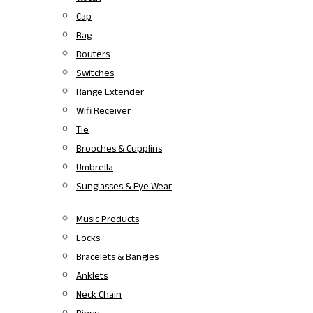
Cap
Bag
Routers
Switches
Range Extender
Wifi Receiver
Tie
Brooches & Cupplins
Umbrella
Sunglasses & Eye Wear
Music Products
Locks
Bracelets & Bangles
Anklets
Neck Chain