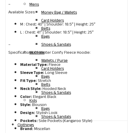
–
Mens
Available Sizes:
Money Bag / Wallets
Card Holders
M : Chest: 40″ | Shoulder: 18.5″ | Height: 25″
Belts
L : Chest: 41″ | Shoulder: 18.5″ | Height: 25″
Bags
Shoes & Sandals
–
Womens
Specifications Of Winter Comfy Fleece Hoodie:
Wallets / Purse
Material Type:
Fleece
Card Holders
Sleeve Type:
Long Sleeve
Bags
Fit Type:
Stretch
Belts
Neck Style:
Hooded Neck
Shoes & Sandals
Color:
Elegant Black
Kids
Style:
Blouson
Bags
Design:
Stylish Look
Shoes & Sandals
Pockets:
Side Pockets (Kangaroo Style)
Clothings
Brand:
Miscellan