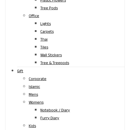
Plastic Flowers
Tree Pods
Office
Lights
Carpets
Thai
Tiles
Wall Stickers
Tree & Treepods
Gift
Corporate
Islamic
Mens
Womens
Notebook / Diary
Furry Diary
Kids