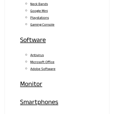
Neck Bands
Google Mini
Playstations
Gaming Console
Software
Antivirus
Microsoft Office
Adobe Software
Monitor
Smartphones