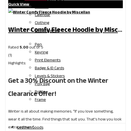
Quick View
Gift Box
Calendar
Clothing
Winter Comfy Fleece Hoodie by Miscellan | Winter Clearance Offer
Shopping Bag
Pen
Rated
5.00
out of 5
Keyring
(1)
Print Elements
Highlights:
Badge & ID Cards
Levels & Stickers
Get a 30% Discount on the Winter
Poly Bag
Clearance Offer!
Bottle
Frame
Winter is all about making memories. “If you love something,
wear it all the time. Find things that suit you. That’s how you look
extraordinary.”
Leather Goods