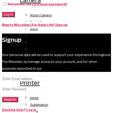
Camera
Remember me
Lost your password?
Action Camera
Log in
Digital Camera
New to Miscellan | For Daily Life? Sign up
DSLR
Handycam
Signup
Video Camera
Gimbel
Your personal data will be used to support your experience throughout
Drone
The Miscellan, to manage access to your account, and for other
Camera Accessories
purposes described in our
privacy policy
.
Printer
Inkjet
Register
Sublimation
Existing User? Log in
Laser