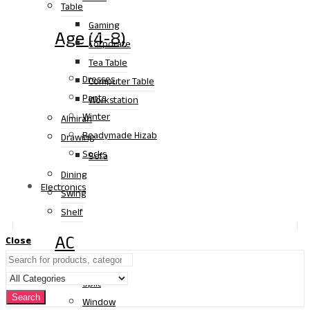
Table
Gaming
Age (4-8)
Corporate
Tea Table
Dresses
Computer Table
Pants
Workstation
Winter
Almirah
Readymade Hizab
Drawing
Socks
Sofa
Dining
Electronics
Swing
Shelf
AC
Close
Split
Search
Window