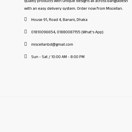
quality products with unique designs all across Bangladesh
with an easy delivery system. Order now from Miscellan.
House 91, Road 4, Banani, Dhaka
01810096654, 01880087155 (What's App)
miscellanbd@gmail.com
Sun - Sat / 10:00 AM - 8:00 PM