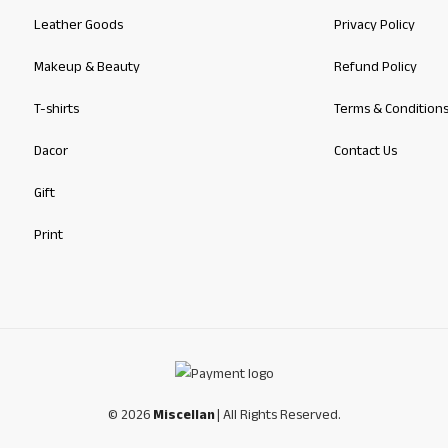
Leather Goods
Privacy Policy
Makeup & Beauty
Refund Policy
T-shirts
Terms & Condition
Dacor
Contact Us
Gift
Print
© 2026
Miscellan
| All Rights Reserved.