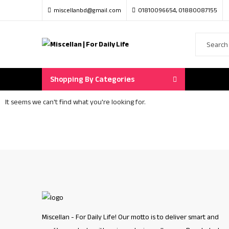
miscellanbd@gmail.com
01810096654, 01880087155
Shopping By Categories
It seems we can't find what you're looking for.
Miscellan - For Daily Life! Our motto is to deliver smart and