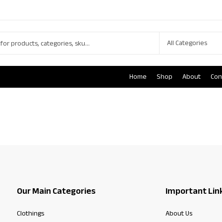
Home
Shop
About
Con
Our Main Categories
Important Lin
Clothings
About Us