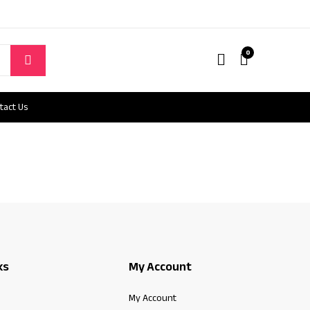
0
tact Us
ks
My Account
My Account