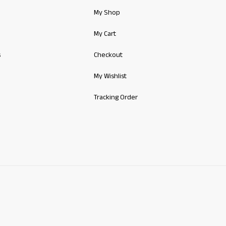
My Shop
My Cart
s
Checkout
My Wishlist
Tracking Order