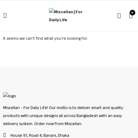
0
It seems we can't find what you're looking for.
Miscellan - For Daily Life! Our motto is to deliver smart and quality
products with unique designs all across Bangladesh with an easy
delivery system. Order now from Miscellan.
House 91, Road 4, Banani, Dhaka