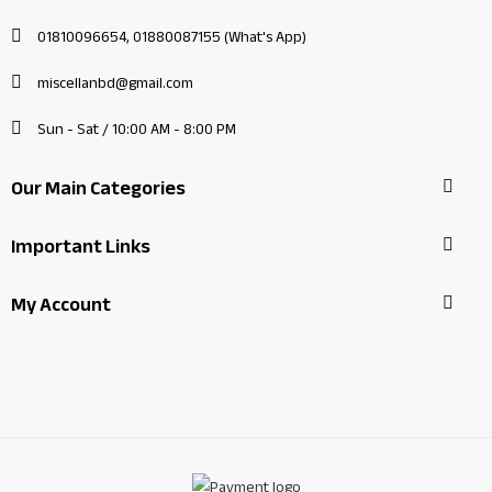
01810096654, 01880087155 (What's App)
miscellanbd@gmail.com
Sun - Sat / 10:00 AM - 8:00 PM
Our Main Categories
Important Links
My Account