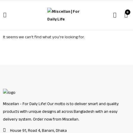
0
It seems we can't find what you're looking for.
Miscellan - For Daily Life! Our motto is to deliver smart and quality
products with unique designs all across Bangladesh with an easy
delivery system. Order now from Miscellan.
House 91, Road 4, Banani, Dhaka