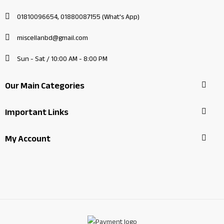
01810096654, 01880087155 (What's App)
miscellanbd@gmail.com
Sun - Sat / 10:00 AM - 8:00 PM
Our Main Categories
Important Links
My Account