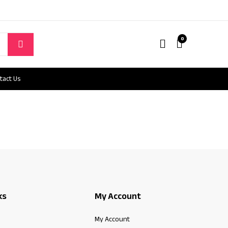
0
tact Us
ks
My Account
My Account