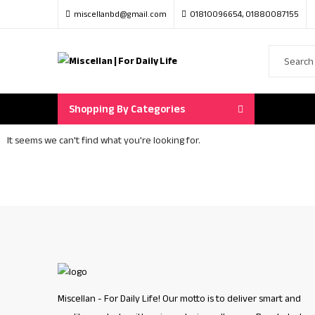
miscellanbd@gmail.com
01810096654, 01880087155
Shopping By Categories
It seems we can't find what you're looking for.
Miscellan - For Daily Life! Our motto is to deliver smart and