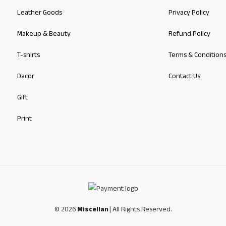
Leather Goods
Privacy Policy
Makeup & Beauty
Refund Policy
T-shirts
Terms & Condition
Dacor
Contact Us
Gift
Print
© 2026
Miscellan
| All Rights Reserved.