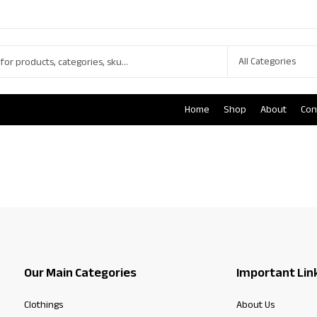
Home
Shop
About
Con
Our Main Categories
Important Lin
Clothings
About Us