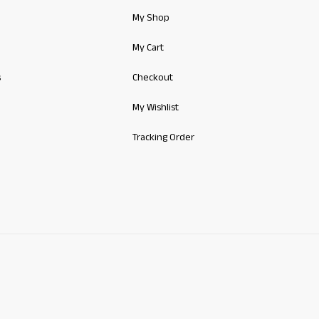
My Shop
My Cart
s
Checkout
My Wishlist
Tracking Order