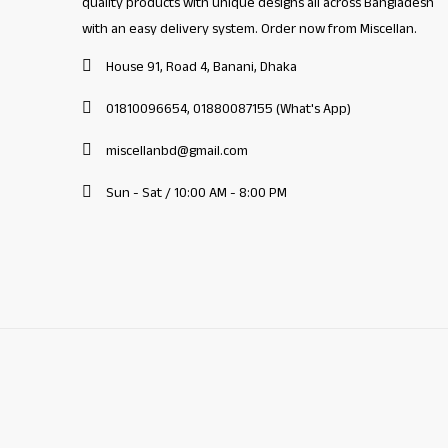
quality products with unique designs all across Bangladesh
with an easy delivery system. Order now from Miscellan.
House 91, Road 4, Banani, Dhaka
01810096654, 01880087155 (What's App)
miscellanbd@gmail.com
Sun - Sat / 10:00 AM - 8:00 PM