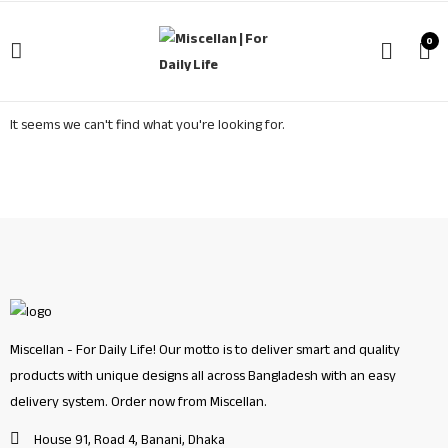
0
It seems we can't find what you're looking for.
Miscellan - For Daily Life! Our motto is to deliver smart and quality
products with unique designs all across Bangladesh with an easy
delivery system. Order now from Miscellan.
House 91, Road 4, Banani, Dhaka