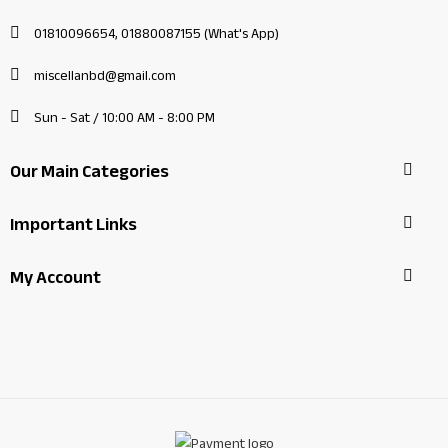
01810096654, 01880087155 (What's App)
miscellanbd@gmail.com
Sun - Sat / 10:00 AM - 8:00 PM
Our Main Categories
Important Links
My Account