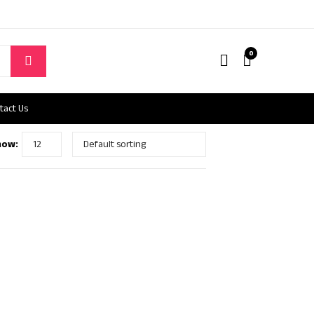
0
tact Us
how: