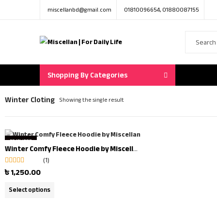
miscellanbd@gmail.com
01810096654, 01880087155
Shopping By Categories
Winter Cloting
Showing the single result
FEATURED
Winter Comfy Fleece Hoodie by Miscellan | Winter Clearance Offer
OUT OF STOCK
(1)
Rated
5.00
out
৳
1,250.00
of 5
Select options