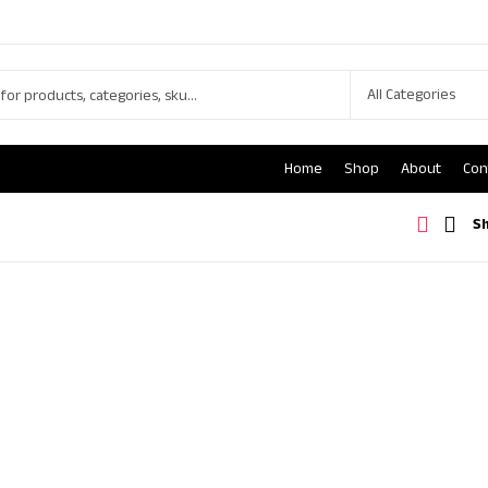
Home
Shop
About
Con
S