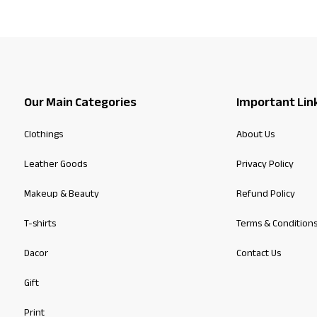
Our Main Categories
Important Lin
Clothings
About Us
Leather Goods
Privacy Policy
Makeup & Beauty
Refund Policy
T-shirts
Terms & Condition
Dacor
Contact Us
Gift
Print