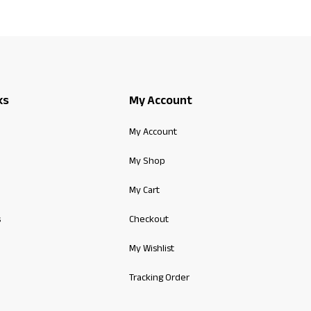
ks
My Account
My Account
My Shop
My Cart
s
Checkout
My Wishlist
Tracking Order