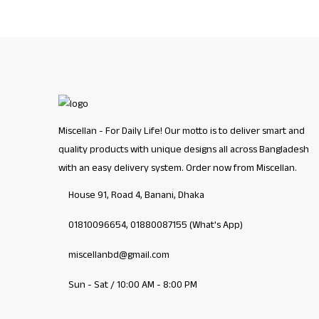
Miscellan - For Daily Life! Our motto is to deliver smart and
quality products with unique designs all across Bangladesh
with an easy delivery system. Order now from Miscellan.
House 91, Road 4, Banani, Dhaka
01810096654, 01880087155 (What's App)
miscellanbd@gmail.com
Sun - Sat / 10:00 AM - 8:00 PM