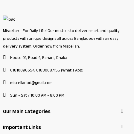
Miscellan - For Daily Life! Our motto is to deliver smart and quality
products with unique designs all across Bangladesh with an easy
delivery system. Order now from Miscellan.
House 91, Road 4, Banani, Dhaka
01810096654, 01880087155 (What's App)
miscellanbd@gmail.com
Sun - Sat / 10:00 AM - 8:00 PM
Our Main Categories
Important Links